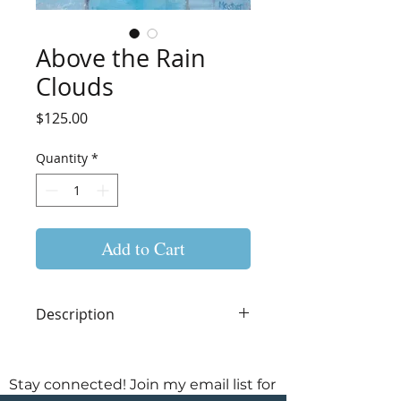
Above the Rain
Clouds
Price
$125.00
Quantity
*
Add to Cart
Description
Original Acrylic Painting on
Cradled Wood Panel
Stay connected! Join my email list for
8"W x 8"H x 1.5"D