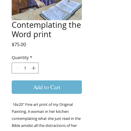
Contemplating the
Word print
Price
$75.00
Quantity
*
Add to Cart
16x20" Fine art print of my Original
Painting. A woman in her kitchen
contemplating what she just read in the
Bible amidst all the distractions of her