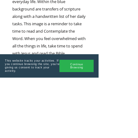
everyday life. Within the blue
background are transfers of scripture
along with a handwritten list of her daily
tasks. This image is a reminder to take
time to read and Contemplate the
Word. When you feel overwhelmed with
all the things in life, take time to spend
with Jesus and read the Bible.
This website tracks your activities. If
you continue browsing the site, you’re
Continue
giving us consent to track your
Browsing
activity.
Stay connected! Join my email list for
encouragement, updates and vip
sales.
Plus get a welcome offer when you
sign up!