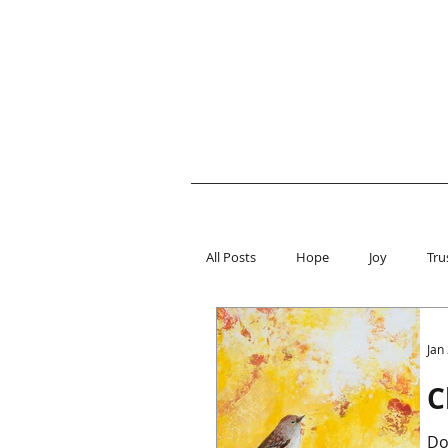
All Posts
Hope
Joy
Tru
Jan
C
Do