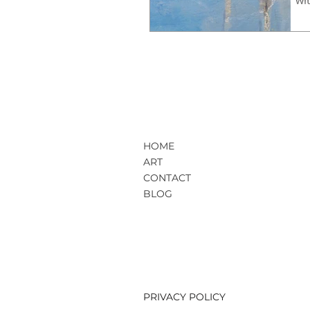
HOME
ART
CONTACT
BLOG
PRIVACY POLICY