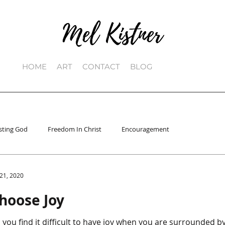
HOME
ART
CONTACT
BLOG
sting God
Freedom In Christ
Encouragement
 21, 2020
hoose Joy
 you find it difficult to have joy when you are surrounded by