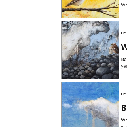
Wh
Oct
W
Be
yea
Oct
B
Wh