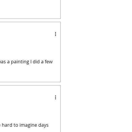
s a painting I did a few
be hard to imagine days