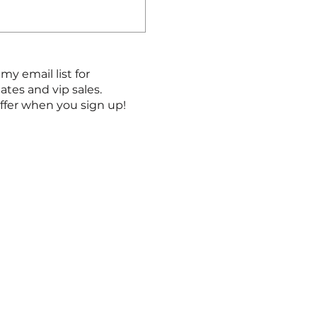
my email list for
es and vip sales.
ffer when you sign up!