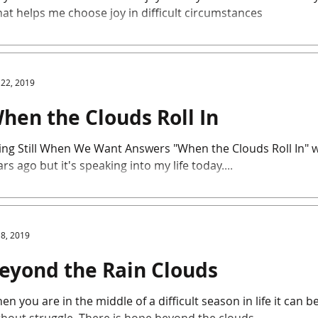
at helps me choose joy in difficult circumstances
 22, 2019
hen the Clouds Roll In
ing Still When We Want Answers "When the Clouds Roll In" wa
rs ago but it's speaking into my life today....
 8, 2019
eyond the Rain Clouds
en you are in the middle of a difficult season in life it can 
without struggle. There is hope beyond the clouds..