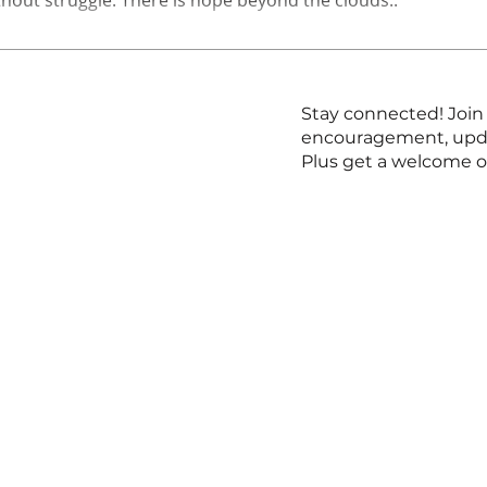
Stay connected! Join 
encouragement, updat
Plus get a welcome o