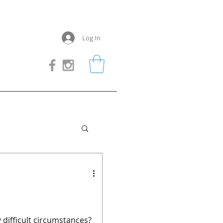
Log In
 difficult circumstances?