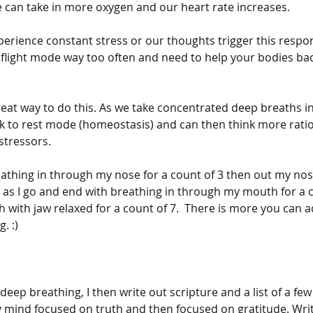
 can take in more oxygen and our heart rate increases. 
rience constant stress or our thoughts trigger this respo
or flight mode way too often and need to help your bodies bac
reat way to do this. As we take concentrated deep breaths in
k to rest mode (homeostasis) and can then think more ratio
stressors. 
reathing in through my nose for a count of 3 then out my nos
t as I go and end with breathing in through my mouth for a 
with jaw relaxed for a count of 7.  There is more you can ad
. :)
deep breathing, I then write out scripture and a list of a few 
my mind focused on truth and then focused on gratitude. Writ