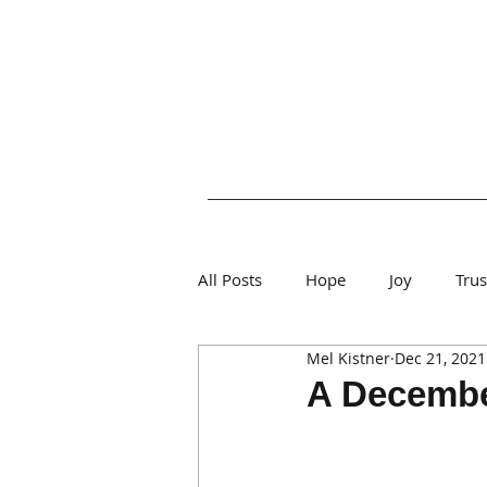
All Posts
Hope
Joy
Tru
Mel Kistner
Dec 21, 2021
A December