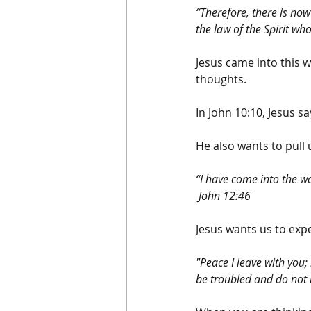
“Therefore, there is no
the law of the Spirit wh
Jesus came into this w
thoughts.
In John 10:10, Jesus sa
He also wants to pull 
“I have come into the wo
 John 12:46
Jesus wants us to expe
"Peace I leave with you; 
be troubled and do not 