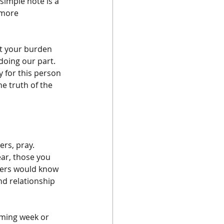
simple note is a 
 more 
ot your burden 
doing our part. 
y for this person 
he truth of the 
rs, pray. 
ar, those you 
hers would know 
nd relationship 
oming week or 