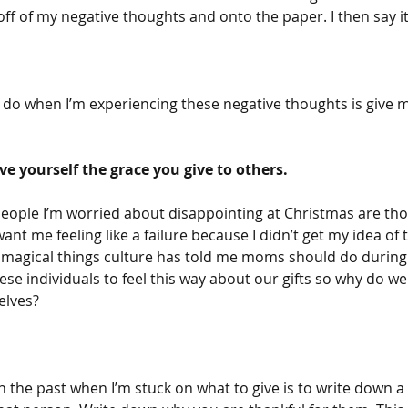
ff of my negative thoughts and onto the paper. I then say it
to do when I’m experiencing these negative thoughts is give my
ve yourself the grace you give to others. 
people I’m worried about disappointing at Christmas are tho
nt me feeling like a failure because I didn’t get my idea of t
he magical things culture has told me moms should do during 
e individuals to feel this way about our gifts so why do we
lves? 
the past when I’m stuck on what to give is to write down a 