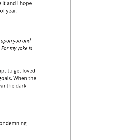
 it and I hope 
of year.
e upon you and 
For my yoke is 
pt to get loved 
 goals. When the 
wn the dark 
 condemning 