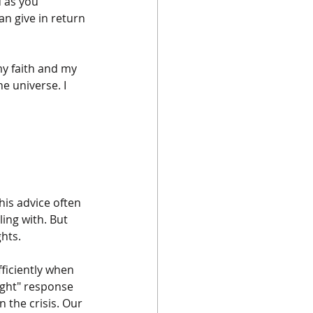
 as you 
an give in return 
y faith and my 
he universe. I 
his advice often 
ing with. But 
hts. 
iciently when 
ight" response 
 the crisis. Our 