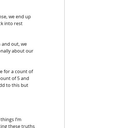
nse, we end up 
k into rest 
 and out, we 
nally about our 
e for a count of 
count of 5 and 
d to this but 
things I’m 
ing these truths 