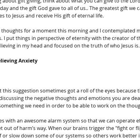
about gift giving, think about what you can give to the Lord
day and the gift God gave to all of us.. The greatest gift we c
s to Jesus and receive His gift of eternal life. 
e thoughts for a moment this morning and I contemplated m
. I put things in perspective of eternity with the creator of t
lieving in my head and focused on the truth of who Jesus is.
elieving Anxiety
 this suggestion sometimes got a roll of the eyes because t
 discussing the negative thoughts and emotions you are deal
omething we need in order to be able to work on the thoug
s with an awesome alarm system so that we can operate eff
 out of harm’s way. When our brains trigger the "fight or fl
f or slow down some of our systems so others work better in