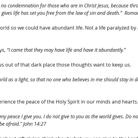
w no condemnation for those who are in Christ Jesus, because thro
o gives life has set you free from the law of sin and death.”  Roma
orld so we could have abundant life. Not a life paralyzed by
ys, 
“I came that they may have life and have it abundantly.”
us out of that dark place those thoughts want to keep us.
rld as a light, so that no one who believes in me should stay in d
rience the peace of the Holy Spirit in our minds and hearts
my peace I give you. I do not give to you as the world gives. Do no
be afraid." John 14:27