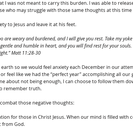
 I was not meant to carry this burden. I was able to release
se who may struggle with those same thoughts at this time 
y to Jesus and leave it at his feet. 
o are weary and burdened, and I will give you rest. Take my yok
gentle and humble in heart, and you will find rest for your souls. 
ight.” Matt 11:28-30 
s earth so we would feel anxiety each December in our attem
t or feel like we had the “perfect year” accomplishing all our
e about not being enough, I can choose to follow them do
to remember truth. 
 combat those negative thoughts:
ion for those in Christ Jesus. When our mind is filled with
t from God.