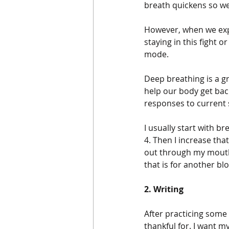
breath quickens so we
However, when we expe
staying in this fight 
mode.
Deep breathing is a g
help our body get bac
responses to current 
I usually start with b
4. Then I increase tha
out through my mouth 
that is for another blog
2. Writing
After practicing some 
thankful for. I want 