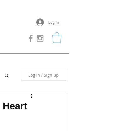
Log In
Log in / Sign up
 Heart