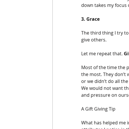
down takes my focus o
3. Grace
The third thing I try 
give others. 
Let me repeat that. 
Gi
Most of the time the 
the most. They don’t wa
or we didn’t do all t
We would not want thes
and pressure on ourse
A Gift Giving Tip
What has helped me in 