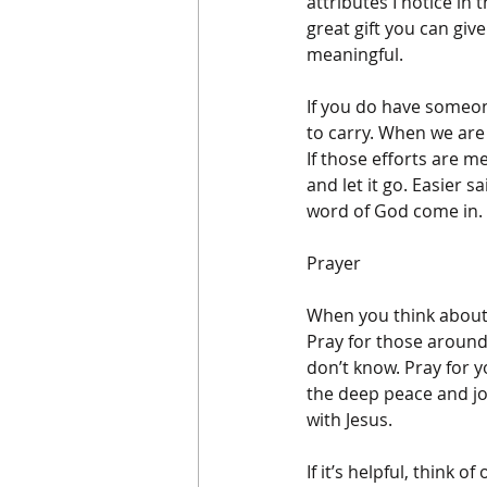
attributes I notice in
great gift you can giv
meaningful. 
If you do have someone
to carry. When we are 
If those efforts are m
and let it go. Easier 
word of God come in. 
Prayer
When you think about 
Pray for those around
don’t know. Pray for 
the deep peace and joy
with Jesus.
If it’s helpful, think