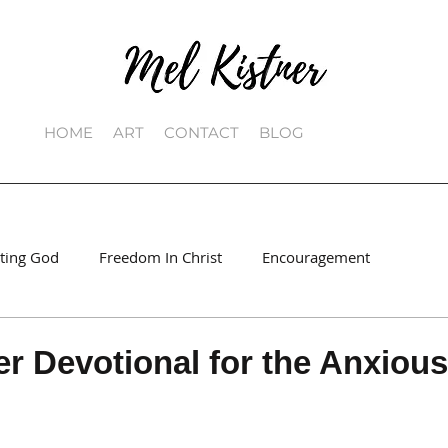
HOME
ART
CONTACT
BLOG
sting God
Freedom In Christ
Encouragement
 Devotional for the Anxious