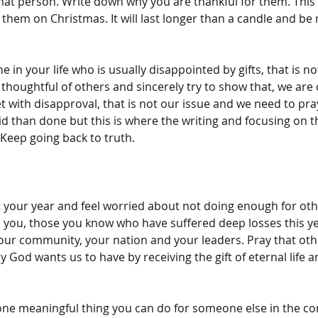
 that person. Write down why you are thankful for them. This 
e them on Christmas. It will last longer than a candle and be
 in your life who is usually disappointed by gifts, that is n
thoughtful of others and sincerely try to show that, we are 
et with disapproval, that is not our issue and we need to pra
said than done but this is where the writing and focusing on t
Keep going back to truth.
your year and feel worried about not doing enough for othe
 you, those you know who have suffered deep losses this ye
your community, your nation and your leaders. Pray that ot
 God wants us to have by receiving the gift of eternal life a
 of one meaningful thing you can do for someone else in the c