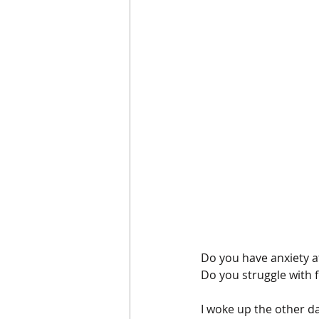
Do you have anxiety at
Do you struggle with f
I woke up the other da