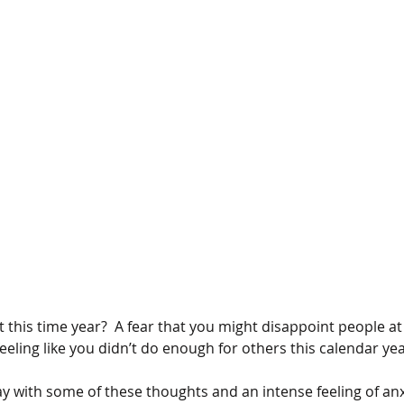
 this time year?  A fear that you might disappoint people a
eeling like you didn’t do enough for others this calendar ye
y with some of these thoughts and an intense feeling of anxi