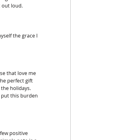
 out loud.
self the grace I 
se that love me 
he perfect gift 
the holidays. 
 put this burden 
few positive 