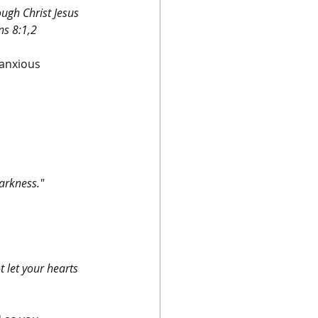
ugh Christ Jesus 
ns 8:1,2
 anxious 
arkness." 
.
t let your hearts 