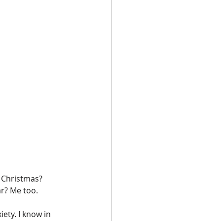
t Christmas? 
ar? Me too.
ety. I know in 