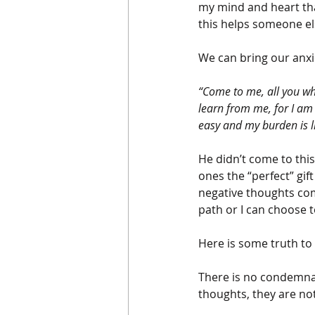
my mind and heart that
this helps someone el
We can bring our anxiet
“Come to me, all you wh
learn from me, for I am 
easy and my burden is l
He didn’t come to thi
ones the “perfect” gif
negative thoughts com
path or I can choose 
Here is some truth to
There is no condemnat
thoughts, they are no