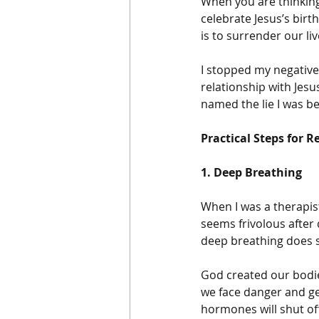
When you are thinking 
celebrate Jesus’s birth
is to surrender our live
I stopped my negativ
relationship with Jesus
named the lie I was be
Practical Steps for R
1. Deep Breathing
When I was a therapist
seems frivolous after
deep breathing does s
God created our bodie
we face danger and get
hormones will shut of