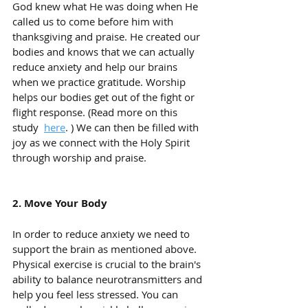
God knew what He was doing when He 
called us to come before him with 
thanksgiving and praise. He created our 
bodies and knows that we can actually 
reduce anxiety and help our brains 
when we practice gratitude. Worship 
helps our bodies get out of the fight or 
flight response. (Read more on this 
study  
here
. ) We can then be filled with 
joy as we connect with the Holy Spirit 
through worship and praise. 
2. Move Your Body
In order to reduce anxiety we need to 
support the brain as mentioned above. 
Physical exercise is crucial to the brain's 
ability to balance neurotransmitters and 
help you feel less stressed. You can 