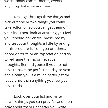
work, family commitments, events- 
anything that is on your mind.
	Next, go through these things and 
pick out one or two things you could 
take action on so you can get them off 
your list. Then, look at anything you feel 
you "should do" or feel pressured by 
and test your thoughts a little by asking 
if this pressure is from you or others, 
based on truth or an expectation and try 
to re-frame the lies or negative 
thoughts. Remind yourself you do not 
have to have the perfect holiday or year 
and a calm you is a much better gift for 
loved ones than anything you feel you 
have to do. 
	Look over your list and write 
down 3 things you can pray for and then 
pray about them right after you write 