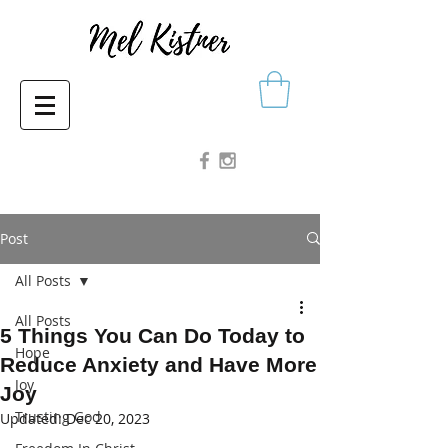
Post
All Posts
All Posts
5 Things You Can Do Today to
Hope
Reduce Anxiety and Have More
Joy
Joy
Trusting God
Updated:
Dec 20, 2023