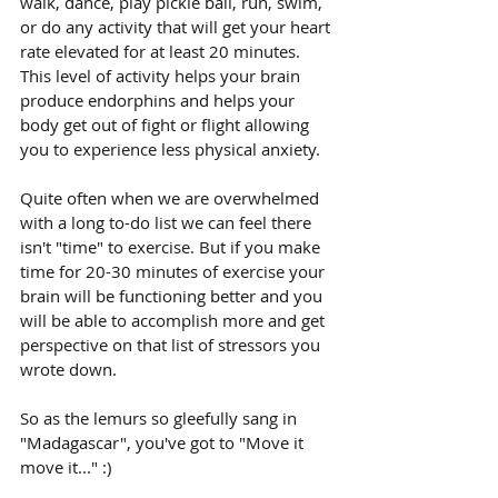
walk, dance, play pickle ball, run, swim, 
or do any activity that will get your heart 
rate elevated for at least 20 minutes. 
This level of activity helps your brain 
produce endorphins and helps your 
body get out of fight or flight allowing 
you to experience less physical anxiety. 
Quite often when we are overwhelmed 
with a long to-do list we can feel there 
isn't "time" to exercise. But if you make 
time for 20-30 minutes of exercise your 
brain will be functioning better and you 
will be able to accomplish more and get 
perspective on that list of stressors you 
wrote down.
So as the lemurs so gleefully sang in 
"Madagascar", you've got to "Move it 
move it..." :)