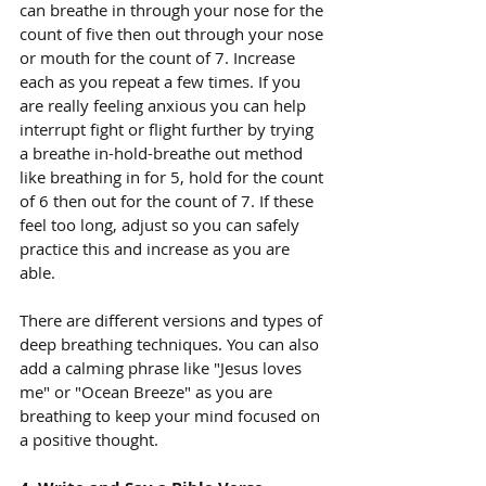
can breathe in through your nose for the 
count of five then out through your nose 
or mouth for the count of 7. Increase 
each as you repeat a few times. If you 
are really feeling anxious you can help 
interrupt fight or flight further by trying 
a breathe in-hold-breathe out method 
like breathing in for 5, hold for the count 
of 6 then out for the count of 7. If these 
feel too long, adjust so you can safely 
practice this and increase as you are 
able. 
There are different versions and types of 
deep breathing techniques. You can also 
add a calming phrase like "Jesus loves 
me" or "Ocean Breeze" as you are 
breathing to keep your mind focused on 
a positive thought.