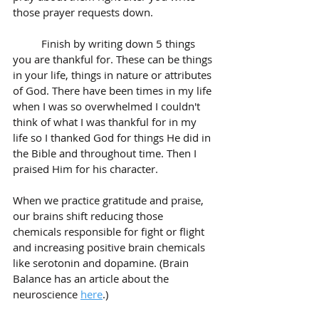
those prayer requests down. 
	Finish by writing down 5 things 
you are thankful for. These can be things 
in your life, things in nature or attributes 
of God. There have been times in my life 
when I was so overwhelmed I couldn't 
think of what I was thankful for in my 
life so I thanked God for things He did in 
the Bible and throughout time. Then I 
praised Him for his character. 
When we practice gratitude and praise, 
our brains shift reducing those 
chemicals responsible for fight or flight 
and increasing positive brain chemicals 
like serotonin and dopamine. (Brain 
Balance has an article about the 
neuroscience 
here
.)