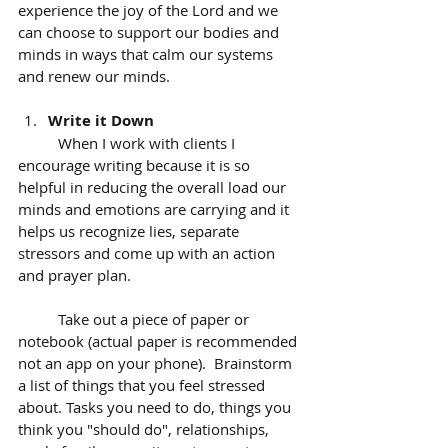
experience the joy of the Lord and we 
can choose to support our bodies and 
minds in ways that calm our systems 
and renew our minds.
Write it Down
	When I work with clients I 
encourage writing because it is so 
helpful in reducing the overall load our 
minds and emotions are carrying and it 
helps us recognize lies, separate 
stressors and come up with an action 
and prayer plan. 
	Take out a piece of paper or 
notebook (actual paper is recommended 
not an app on your phone).  Brainstorm 
a list of things that you feel stressed 
about. Tasks you need to do, things you 
think you "should do", relationships, 