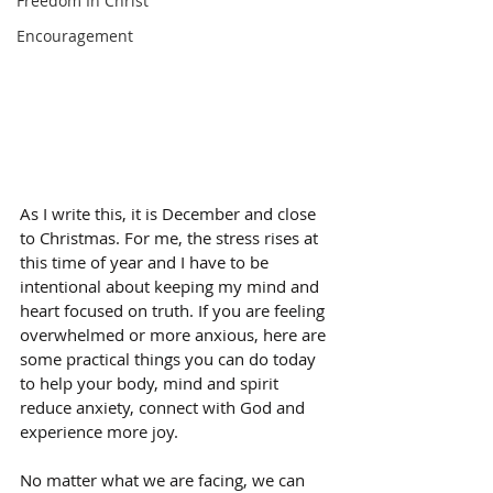
Freedom In Christ
Encouragement
As I write this, it is December and close 
to Christmas. For me, the stress rises at 
this time of year and I have to be 
intentional about keeping my mind and 
heart focused on truth. If you are feeling 
overwhelmed or more anxious, here are 
some practical things you can do today 
to help your body, mind and spirit 
reduce anxiety, connect with God and 
experience more joy. 
No matter what we are facing, we can 