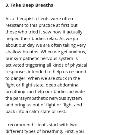
3. Take Deep Breaths
As a therapist, clients were often 
resistant to this practice at first but 
those who tried it saw how it actually 
helped their bodies relax. As we go 
about our day we are often taking very 
shallow breaths. When we get anxious, 
our sympathetic nervous system is 
activated triggering all kinds of physical 
responses intended to help us respond 
to danger. When we are stuck in the 
fight or flight state, deep abdominal 
breathing can help our bodies activate 
the parasympathetic nervous system 
and bring us out of fight or flight and 
back into a calm state or rest.
I recommend clients start with two 
different types of breathing. First, you 