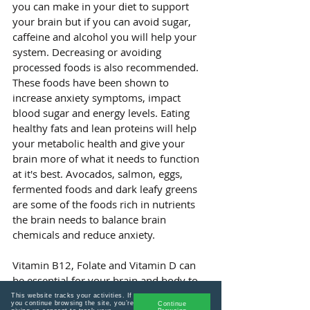
you can make in your diet to support 
your brain but if you can avoid sugar, 
caffeine and alcohol you will help your 
system. Decreasing or avoiding 
processed foods is also recommended. 
These foods have been shown to 
increase anxiety symptoms, impact 
blood sugar and energy levels. Eating 
healthy fats and lean proteins will help 
your metabolic health and give your 
brain more of what it needs to function 
at it's best. Avocados, salmon, eggs, 
fermented foods and dark leafy greens 
are some of the foods rich in nutrients 
the brain needs to balance brain 
chemicals and reduce anxiety.
Vitamin B12, Folate and Vitamin D can 
be essential for your brain and body to 
reduce anxiety so it is good to have 
This website tracks your activities. If
you continue browsing the site, you’re
Continue