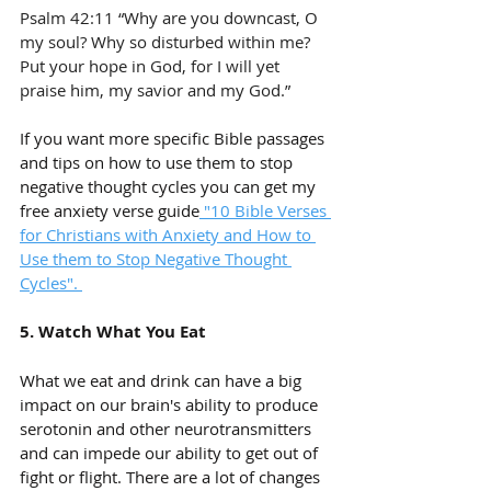
Psalm 42:11 “Why are you downcast, O 
my soul? Why so disturbed within me? 
Put your hope in God, for I will yet 
praise him, my savior and my God.”
If you want more specific Bible passages 
and tips on how to use them to stop 
negative thought cycles you can get my 
free anxiety verse guide
 "10 Bible Verses 
for Christians with Anxiety and How to 
Use them to Stop Negative Thought 
Cycles". 
5. Watch What You Eat
What we eat and drink can have a big 
impact on our brain's ability to produce 
serotonin and other neurotransmitters 
and can impede our ability to get out of 
fight or flight. There are a lot of changes 