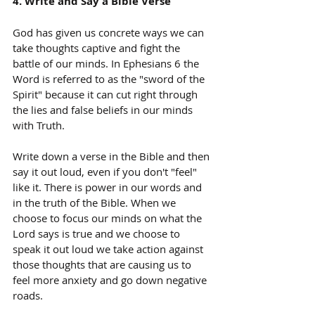
4. Write and Say a Bible Verse
God has given us concrete ways we can 
take thoughts captive and fight the 
battle of our minds. In Ephesians 6 the 
Word is referred to as the "sword of the 
Spirit" because it can cut right through 
the lies and false beliefs in our minds 
with Truth.
Write down a verse in the Bible and then 
say it out loud, even if you don't "feel" 
like it. There is power in our words and 
in the truth of the Bible. When we 
choose to focus our minds on what the 
Lord says is true and we choose to 
speak it out loud we take action against 
those thoughts that are causing us to 
feel more anxiety and go down negative 
roads.